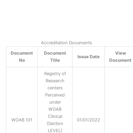
Accreditation Documents
Document
Document
View
Issue Date
No
Title
Document
Registry of
Research
centers
Perceived
under
WOAB
Clinical
WOAB 101
01/01/2022
(Section
LEVEL)