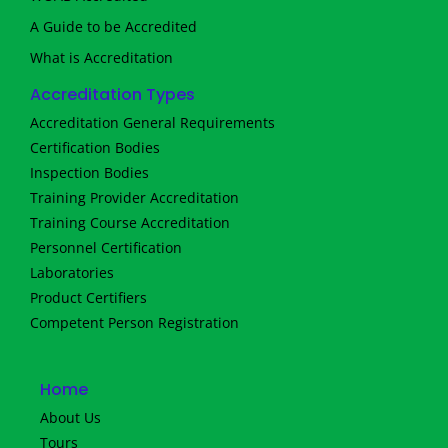
A Guide to be Accredited
What is Accreditation
Accreditation Types
Accreditation General Requirements
Certification Bodies
Inspection Bodies
Training Provider Accreditation
Training Course Accreditation
Personnel Certification
Laboratories
Product Certifiers
Competent Person Registration
Home
About Us
Tours