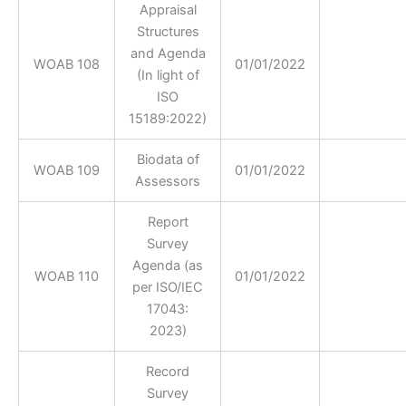
Appraisal
Structures
and Agenda
WOAB 108
01/01/2022
(In light of
ISO
15189:2022)
Biodata of
WOAB 109
01/01/2022
Assessors
Report
Survey
Agenda (as
WOAB 110
01/01/2022
per ISO/IEC
17043:
2023)
Record
Survey