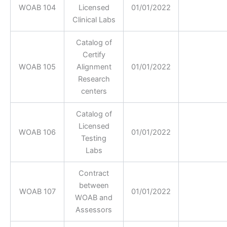
WOAB 104
Licensed
01/01/2022
Clinical Labs
Catalog of
Certify
WOAB 105
Alignment
01/01/2022
Research
centers
Catalog of
Licensed
WOAB 106
01/01/2022
Testing
Labs
Contract
between
WOAB 107
01/01/2022
WOAB and
Assessors