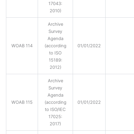
17043:
2010)
Archive
Survey
Agenda
WOAB 114
(according
01/01/2022
to ISO
15189:
2012)
Archive
Survey
Agenda
WOAB 115
(according
01/01/2022
to ISO/IEC
17025:
2017)