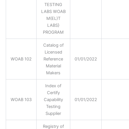
TESTING
LABS WOAB
M(EL)T
LABS}
PROGRAM
Catalog of
Licensed
WOAB 102
Reference
01/01/2022
Material
Makers
Index of
Certify
WOAB 103
Capability
01/01/2022
Testing
Supplier
Registry of