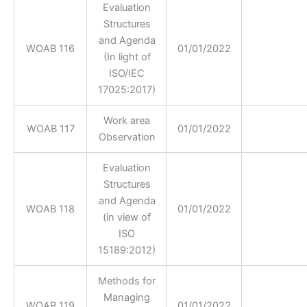
Evaluation
Structures
and Agenda
WOAB 116
01/01/2022
(In light of
ISO/IEC
17025:2017)
Work area
WOAB 117
01/01/2022
Observation
Evaluation
Structures
and Agenda
WOAB 118
01/01/2022
(in view of
ISO
15189:2012)
Methods for
Managing
WOAB 119
01/01/2022