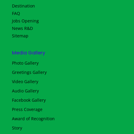
Destination
FAQ
Jobs Opening
News R&D
Sitemap
Media Gallery
Photo Gallery
Greetings Gallery
Video Gallery
Audio Gallery
Facebook Gallery
Press Coverage
Award of Recognition
Story