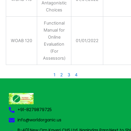
Antagonistic
Choices
Functional
Manual for
Online
WOAB 120
01/01/2022
Evaluation
(For
Assessors)
1
2
3
4
+91-8279879725
info@worldorganic.us
B-401,New Om Kaveri CHS Ltd, Nagindas Para,Next to Sh