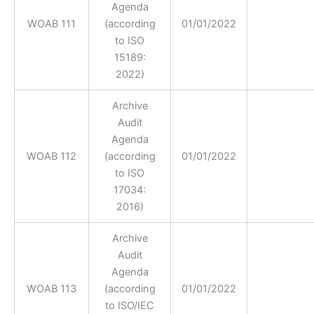
Agenda
WOAB 111
(according
01/01/2022
to ISO
15189:
2022)
Archive
Audit
Agenda
WOAB 112
(according
01/01/2022
to ISO
17034:
2016)
Archive
Audit
Agenda
WOAB 113
(according
01/01/2022
to ISO/IEC