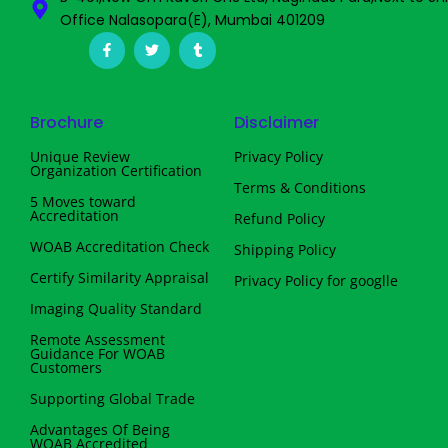
Office Nalasopara(E), Mumbai 401209
F
T
T
a
w
u
c
i
m
e
t
b
b
t
l
o
e
r
Brochure
Disclaimer
o
r
k
-
Unique Review
Privacy Policy
f
Organization Certification
Terms & Conditions
5 Moves toward
Accreditation
Refund Policy
WOAB Accreditation Check
Shipping Policy
Certify Similarity Appraisal
Privacy Policy for googlle
Imaging Quality Standard
Remote Assessment
Guidance For WOAB
Customers
Supporting Global Trade
Advantages Of Being
WOAB Accredited