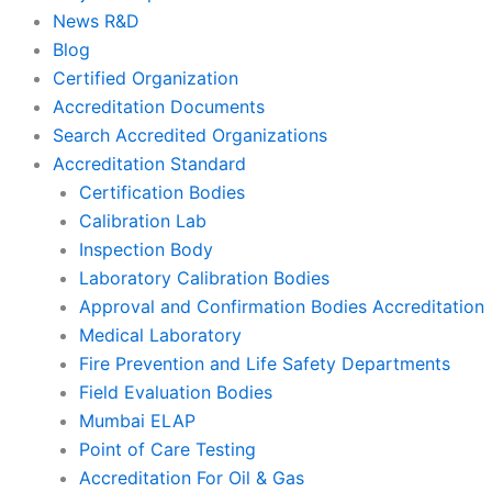
News R&D
Blog
Certified Organization
Accreditation Documents
Search Accredited Organizations
Accreditation Standard
Certification Bodies
Calibration Lab
Inspection Body
Laboratory Calibration Bodies
Approval and Confirmation Bodies Accreditation
Medical Laboratory
Fire Prevention and Life Safety Departments
Field Evaluation Bodies
Mumbai ELAP
Point of Care Testing
Accreditation For Oil & Gas