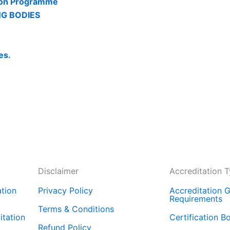
tion Programme
NG BODIES
es.
Disclaimer
Accreditation 
tion
Privacy Policy
Accreditation G
Requirements
Terms & Conditions
tation
Certification B
Refund Policy