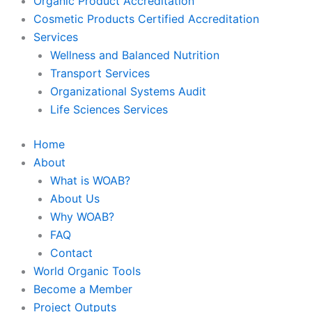
Organic Product Accreditation
Cosmetic Products Certified Accreditation
Services
Wellness and Balanced Nutrition
Transport Services
Organizational Systems Audit
Life Sciences Services
Home
About
What is WOAB?
About Us
Why WOAB?
FAQ
Contact
World Organic Tools
Become a Member
Project Outputs