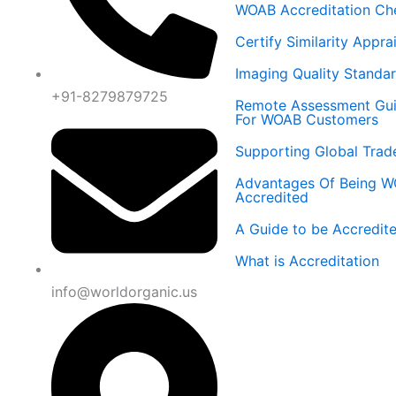
WOAB Accreditation Ch
Certify Similarity Appra
Imaging Quality Standa
+91-8279879725
Remote Assessment Gu
For WOAB Customers
Supporting Global Trad
Advantages Of Being 
Accredited
A Guide to be Accredit
What is Accreditation
info@worldorganic.us