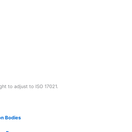
ht to adjust to ISO 17021.
on Bodies