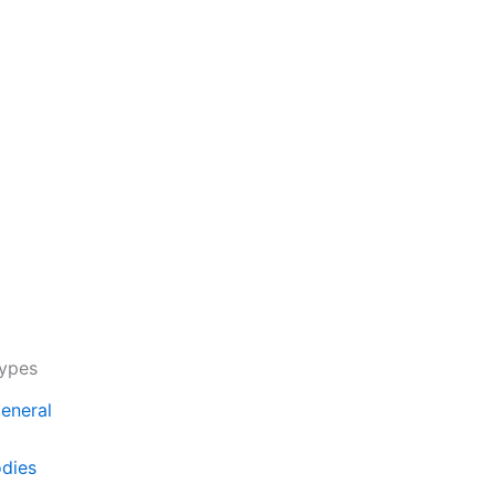
Types
eneral
odies