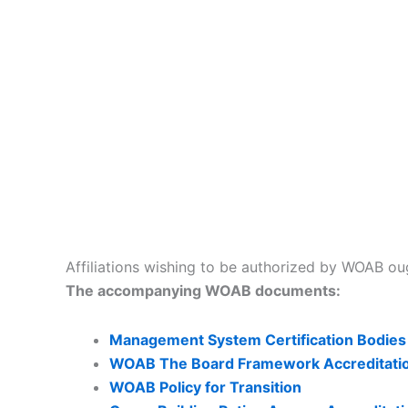
Affiliations wishing to be authorized by WOAB oug
The accompanying WOAB documents:
Management System Certification Bodies
WOAB The Board Framework Accreditati
WOAB Policy for Transition