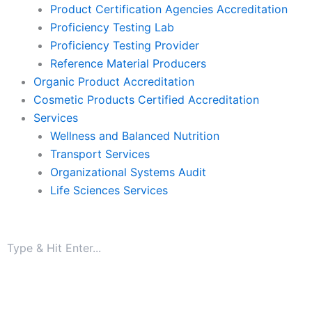
Product Certification Agencies Accreditation
Proficiency Testing Lab
Proficiency Testing Provider
Reference Material Producers
Organic Product Accreditation
Cosmetic Products Certified Accreditation
Services
Wellness and Balanced Nutrition
Transport Services
Organizational Systems Audit
Life Sciences Services