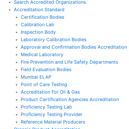
Search Accredited Organizations
Accreditation Standard
Certification Bodies
Calibration Lab
Inspection Body
Laboratory Calibration Bodies
Approval and Confirmation Bodies Accreditation
Medical Laboratory
Fire Prevention and Life Safety Departments
Field Evaluation Bodies
Mumbai ELAP
Point of Care Testing
Accreditation For Oil & Gas
Product Certification Agencies Accreditation
Proficiency Testing Lab
Proficiency Testing Provider
Reference Material Producers