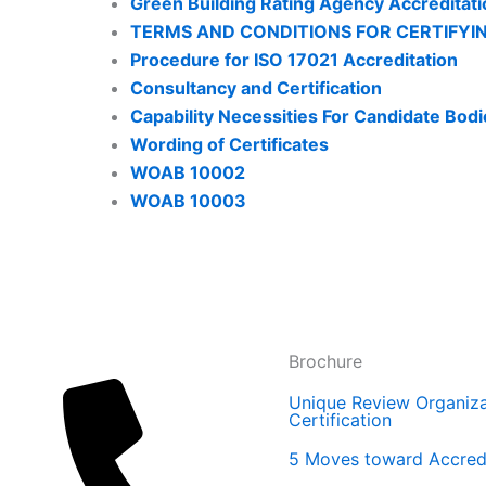
Green Building Rating Agency Accredita
TERMS AND CONDITIONS FOR CERTIFYI
Procedure for ISO 17021 Accreditation
Consultancy and Certification
Capability Necessities For Candidate Bodi
Wording of Certificates
WOAB 10002
WOAB 10003
Brochure
Unique Review Organiza
Certification
5 Moves toward Accredi