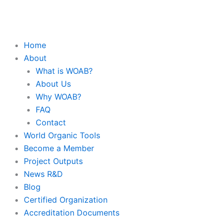
Skip
to
content
Home
About
What is WOAB?
About Us
Why WOAB?
FAQ
Contact
World Organic Tools
Become a Member
Project Outputs
News R&D
Blog
Certified Organization
Accreditation Documents