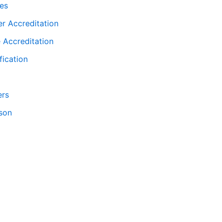
ies
er Accreditation
 Accreditation
fication
ers
son