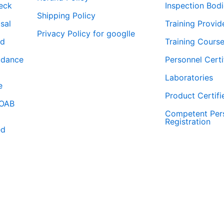
eck
Inspection Bod
Shipping Policy
isal
Training Provid
Privacy Policy for googlle
rd
Training Course
idance
Personnel Certi
Laboratories
e
Product Certifi
WOAB
Competent Per
Registration
ed