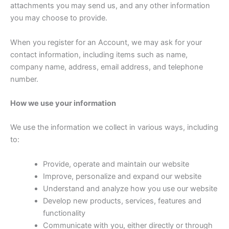
attachments you may send us, and any other information
you may choose to provide.
When you register for an Account, we may ask for your
contact information, including items such as name,
company name, address, email address, and telephone
number.
How we use your information
We use the information we collect in various ways, including
to:
Provide, operate and maintain our website
Improve, personalize and expand our website
Understand and analyze how you use our website
Develop new products, services, features and
functionality
Communicate with you, either directly or through