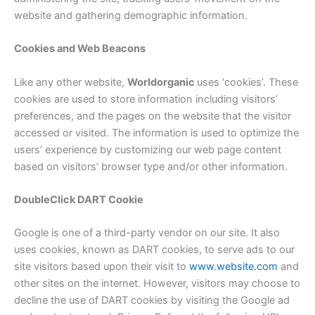
website and gathering demographic information.
Cookies and Web Beacons
Like any other website,
Worldorganic
uses ‘cookies’. These
cookies are used to store information including visitors’
preferences, and the pages on the website that the visitor
accessed or visited. The information is used to optimize the
users’ experience by customizing our web page content
based on visitors’ browser type and/or other information.
DoubleClick DART Cookie
Google is one of a third-party vendor on our site. It also
uses cookies, known as DART cookies, to serve ads to our
site visitors based upon their visit to
www.website.com
and
other sites on the internet. However, visitors may choose to
decline the use of DART cookies by visiting the Google ad