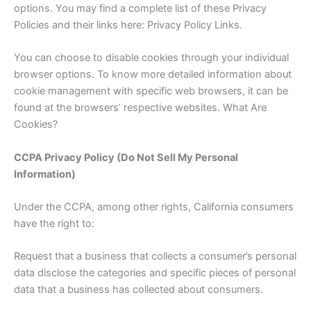
options. You may find a complete list of these Privacy
Policies and their links here: Privacy Policy Links.
You can choose to disable cookies through your individual
browser options. To know more detailed information about
cookie management with specific web browsers, it can be
found at the browsers’ respective websites. What Are
Cookies?
CCPA Privacy Policy (Do Not Sell My Personal
Information)
Under the CCPA, among other rights, California consumers
have the right to:
Request that a business that collects a consumer’s personal
data disclose the categories and specific pieces of personal
data that a business has collected about consumers.