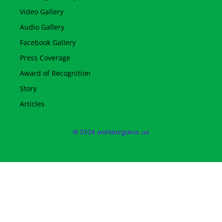
Video Gallery
Audio Gallery
Facebook Gallery
Press Coverage
Award of Recognition
Story
Articles
© 2024 worldorganic.us