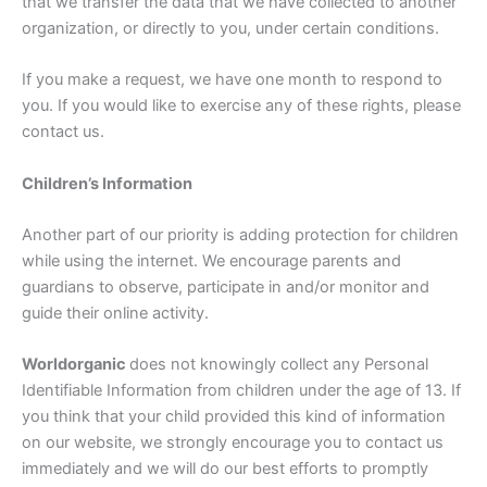
that we transfer the data that we have collected to another
organization, or directly to you, under certain conditions.
If you make a request, we have one month to respond to
you. If you would like to exercise any of these rights, please
contact us.
Children’s Information
Another part of our priority is adding protection for children
while using the internet. We encourage parents and
guardians to observe, participate in and/or monitor and
guide their online activity.
Worldorganic
does not knowingly collect any Personal
Identifiable Information from children under the age of 13. If
you think that your child provided this kind of information
on our website, we strongly encourage you to contact us
immediately and we will do our best efforts to promptly