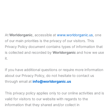
At
Worldorganic
, accessible at
www.worldorganic.us
, one
of our main priorities is the privacy of our visitors. This
Privacy Policy document contains types of information that
is collected and recorded by
Worldorganic
and how we use
it.
If you have additional questions or require more information
about our Privacy Policy, do not hesitate to contact us
through email at
info@worldorganic.us
This privacy policy applies only to our online activities and is
valid for visitors to our website with regards to the
information that they shared and/or collect in