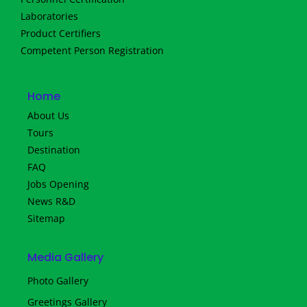
Laboratories
Product Certifiers
Competent Person Registration
Home
About Us
Tours
Destination
FAQ
Jobs Opening
News R&D
Sitemap
Media Gallery
Photo Gallery
Greetings Gallery