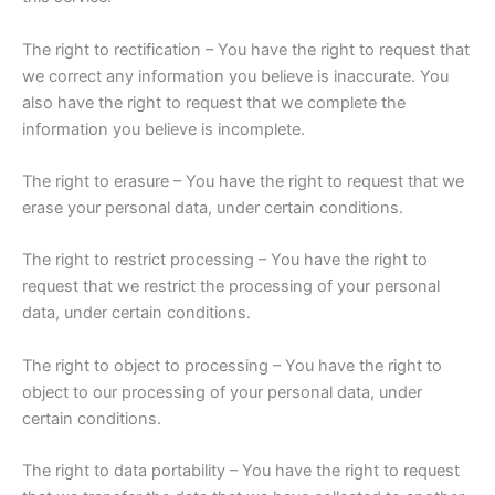
The right to rectification – You have the right to request that
we correct any information you believe is inaccurate. You
also have the right to request that we complete the
information you believe is incomplete.
The right to erasure – You have the right to request that we
erase your personal data, under certain conditions.
The right to restrict processing – You have the right to
request that we restrict the processing of your personal
data, under certain conditions.
The right to object to processing – You have the right to
object to our processing of your personal data, under
certain conditions.
The right to data portability – You have the right to request