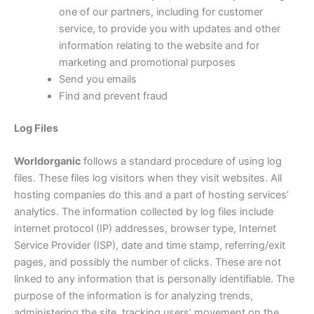
one of our partners, including for customer
service, to provide you with updates and other
information relating to the website and for
marketing and promotional purposes
Send you emails
Find and prevent fraud
Log Files
Worldorganic
follows a standard procedure of using log
files. These files log visitors when they visit websites. All
hosting companies do this and a part of hosting services’
analytics. The information collected by log files include
internet protocol (IP) addresses, browser type, Internet
Service Provider (ISP), date and time stamp, referring/exit
pages, and possibly the number of clicks. These are not
linked to any information that is personally identifiable. The
purpose of the information is for analyzing trends,
administering the site, tracking users’ movement on the