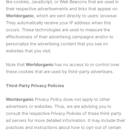
like cookies, JavaScript, or Web Beacons that are used in
their respective advertisements and links that appear on
Worldorganic
, which are sent directly to users’ browser.
They automatically receive your IP address when this
occurs. These technologies are used to measure the
effectiveness of their advertising campaigns and/or to
personalize the advertising content that you see on
websites that you visit.
Note that
Worldorganic
has no access to or control over
these cookies that are used by third-party advertisers.
Third-Party Privacy Policies
Worldorganic
Privacy Policy does not apply to other
advertisers or websites. Thus, we are advising you to
consult the respective Privacy Policies of these third-party
ad servers for more detailed information. It may include their
practices and instructions about how to opt-out of certain