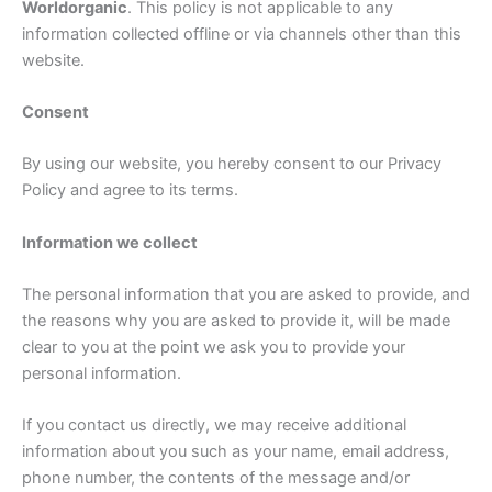
Worldorganic
. This policy is not applicable to any
information collected offline or via channels other than this
website.
Consent
By using our website, you hereby consent to our Privacy
Policy and agree to its terms.
Information we collect
The personal information that you are asked to provide, and
the reasons why you are asked to provide it, will be made
clear to you at the point we ask you to provide your
personal information.
If you contact us directly, we may receive additional
information about you such as your name, email address,
phone number, the contents of the message and/or