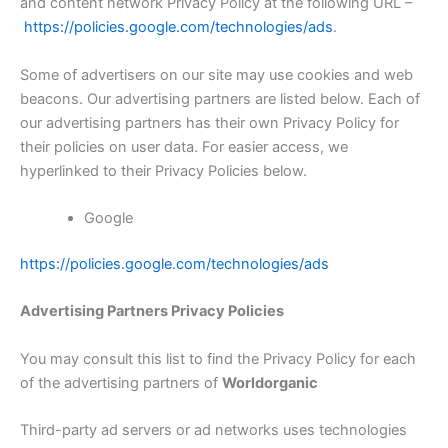
and content network Privacy Policy at the following URL –
https://policies.google.com/technologies/ads
.
Some of advertisers on our site may use cookies and web
beacons. Our advertising partners are listed below. Each of
our advertising partners has their own Privacy Policy for
their policies on user data. For easier access, we
hyperlinked to their Privacy Policies below.
Google
https://policies.google.com/technologies/ads
Advertising Partners Privacy Policies
You may consult this list to find the Privacy Policy for each
of the advertising partners of
Worldorganic
Third-party ad servers or ad networks uses technologies