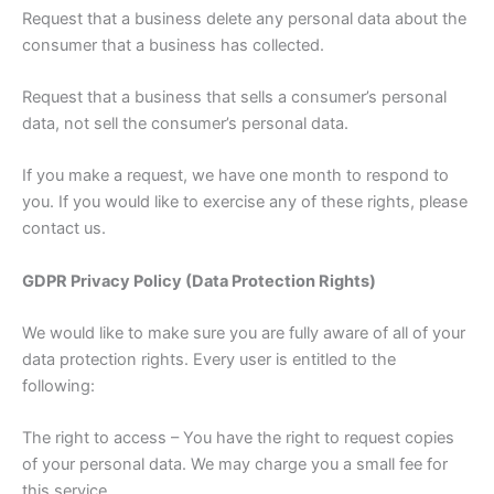
Request that a business delete any personal data about the
consumer that a business has collected.
Request that a business that sells a consumer’s personal
data, not sell the consumer’s personal data.
If you make a request, we have one month to respond to
you. If you would like to exercise any of these rights, please
contact us.
GDPR Privacy Policy (Data Protection Rights)
We would like to make sure you are fully aware of all of your
data protection rights. Every user is entitled to the
following:
The right to access – You have the right to request copies
of your personal data. We may charge you a small fee for
this service.