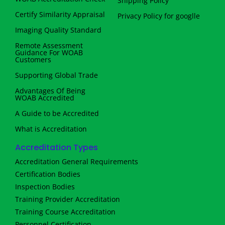
Shipping Policy
Certify Similarity Appraisal
Privacy Policy for googlle
Imaging Quality Standard
Remote Assessment
Guidance For WOAB
Customers
Supporting Global Trade
Advantages Of Being
WOAB Accredited
A Guide to be Accredited
What is Accreditation
Accreditation Types
Accreditation General Requirements
Certification Bodies
Inspection Bodies
Training Provider Accreditation
Training Course Accreditation
Personnel Certification