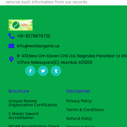
remove such information from our records.
+91-8279879725
info@worldorganic.us
B-401,New Om Kaveri CHS Ltd, Nagindas Para,Next to Sh
Office Nalasopara(E), Mumbai 401209
F
T
T
a
w
u
c
i
m
e
t
b
b
t
l
o
e
r
Brochure
Disclaimer
o
r
k
-
Unique Review
Privacy Policy
f
Organization Certification
Terms & Conditions
5 Moves toward
Accreditation
Refund Policy
WOAB Accreditation Check