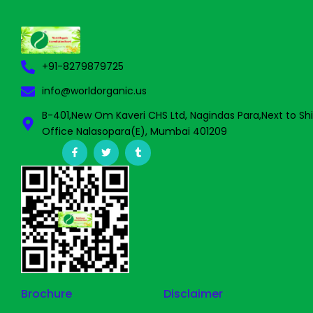
+91-8279879725
info@worldorganic.us
B-401,New Om Kaveri CHS Ltd, Nagindas Para,Next to Sh
Office Nalasopara(E), Mumbai 401209
F
T
T
a
w
u
c
i
m
e
t
b
b
t
l
o
e
r
o
r
k
-
f
Brochure
Disclaimer