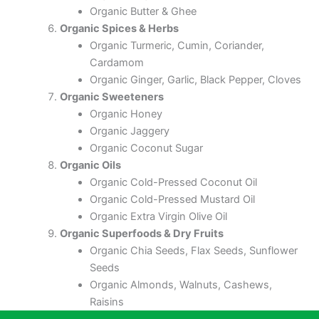
Organic Butter & Ghee
Organic Spices & Herbs
Organic Turmeric, Cumin, Coriander,
Cardamom
Organic Ginger, Garlic, Black Pepper, Cloves
Organic Sweeteners
Organic Honey
Organic Jaggery
Organic Coconut Sugar
Organic Oils
Organic Cold-Pressed Coconut Oil
Organic Cold-Pressed Mustard Oil
Organic Extra Virgin Olive Oil
Organic Superfoods & Dry Fruits
Organic Chia Seeds, Flax Seeds, Sunflower
Seeds
Organic Almonds, Walnuts, Cashews,
Raisins