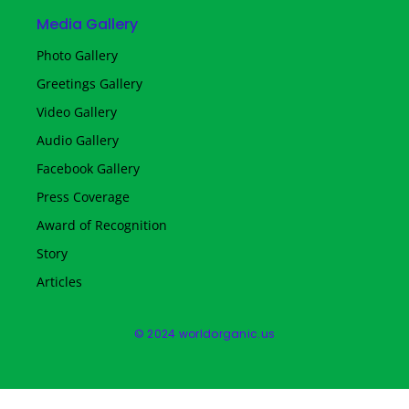
Media Gallery
Photo Gallery
Greetings Gallery
Video Gallery
Audio Gallery
Facebook Gallery
Press Coverage
Award of Recognition
Story
Articles
© 2024 worldorganic.us