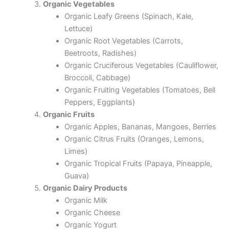
Organic Vegetables
Organic Leafy Greens (Spinach, Kale,
Lettuce)
Organic Root Vegetables (Carrots,
Beetroots, Radishes)
Organic Cruciferous Vegetables (Cauliflower,
Broccoli, Cabbage)
Organic Fruiting Vegetables (Tomatoes, Bell
Peppers, Eggplants)
Organic Fruits
Organic Apples, Bananas, Mangoes, Berries
Organic Citrus Fruits (Oranges, Lemons,
Limes)
Organic Tropical Fruits (Papaya, Pineapple,
Guava)
Organic Dairy Products
Organic Milk
Organic Cheese
Organic Yogurt