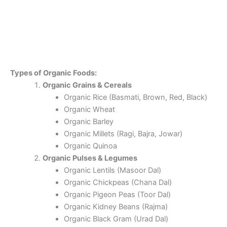
Types of Organic Foods:
Organic Grains & Cereals
Organic Rice (Basmati, Brown, Red, Black)
Organic Wheat
Organic Barley
Organic Millets (Ragi, Bajra, Jowar)
Organic Quinoa
Organic Pulses & Legumes
Organic Lentils (Masoor Dal)
Organic Chickpeas (Chana Dal)
Organic Pigeon Peas (Toor Dal)
Organic Kidney Beans (Rajma)
Organic Black Gram (Urad Dal)