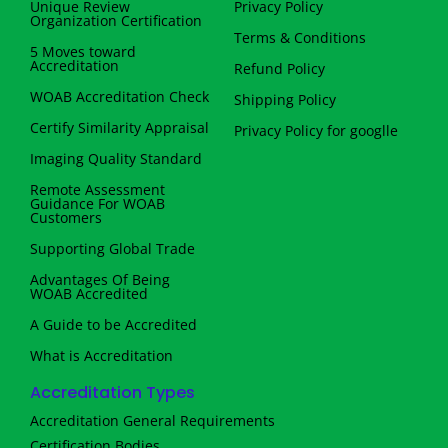
Unique Review
Privacy Policy
Organization Certification
Terms & Conditions
5 Moves toward
Accreditation
Refund Policy
WOAB Accreditation Check
Shipping Policy
Certify Similarity Appraisal
Privacy Policy for googlle
Imaging Quality Standard
Remote Assessment
Guidance For WOAB
Customers
Supporting Global Trade
Advantages Of Being
WOAB Accredited
A Guide to be Accredited
What is Accreditation
Accreditation Types
Accreditation General Requirements
Certification Bodies