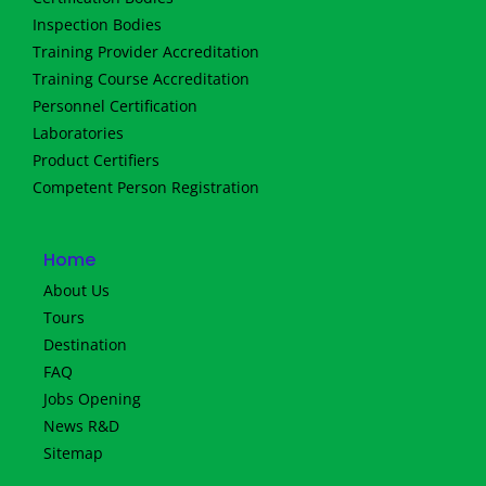
Inspection Bodies
Training Provider Accreditation
Training Course Accreditation
Personnel Certification
Laboratories
Product Certifiers
Competent Person Registration
Home
About Us
Tours
Destination
FAQ
Jobs Opening
News R&D
Sitemap