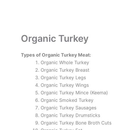
Organic Turkey
Types of Organic Turkey Meat:
Organic Whole Turkey
Organic Turkey Breast
Organic Turkey Legs
Organic Turkey Wings
Organic Turkey Mince (Keema)
Organic Smoked Turkey
Organic Turkey Sausages
Organic Turkey Drumsticks
Organic Turkey Bone Broth Cuts