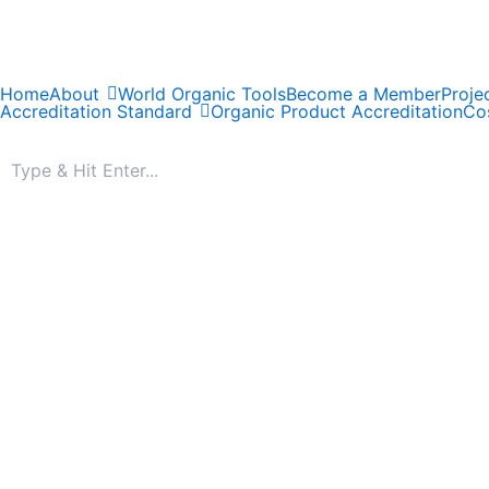
Skip
to
content
Home
About
World Organic Tools
Become a Member
Proje
Accreditation Standard
Organic Product Accreditation
Cos