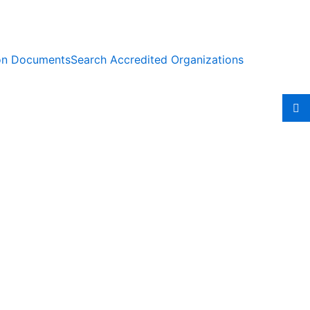
ion Documents
Search Accredited Organizations