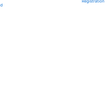
Registration
ed