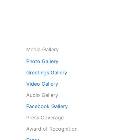
Media Gallery
Photo Gallery
Greetings Gallery
Video Gallery
Audio Gallery
Facebook Gallery
Press Coverage
Award of Recognition
Story