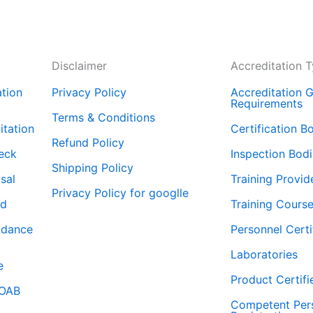
Disclaimer
Accreditation 
tion
Privacy Policy
Accreditation G
Requirements
Terms & Conditions
tation
Certification B
Refund Policy
eck
Inspection Bod
Shipping Policy
isal
Training Provid
Privacy Policy for googlle
rd
Training Course
idance
Personnel Certi
Laboratories
e
Product Certifi
WOAB
Competent Per