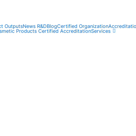
ct Outputs
News R&D
Blog
Certified Organization
Accreditat
metic Products Certified Accreditation
Services