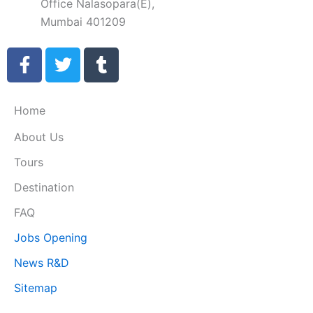
Office Nalasopara(E),
Mumbai 401209
F
T
T
a
w
u
c
i
m
e
t
b
Home
b
t
l
About Us
o
e
r
o
r
Tours
k
Destination
-
f
FAQ
Jobs Opening
News R&D
Sitemap