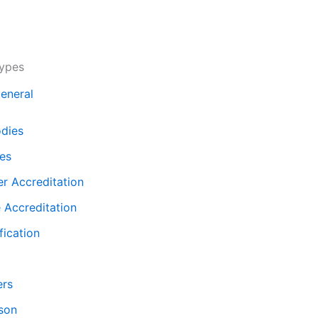
Types
eneral
odies
ies
er Accreditation
 Accreditation
fication
ers
son