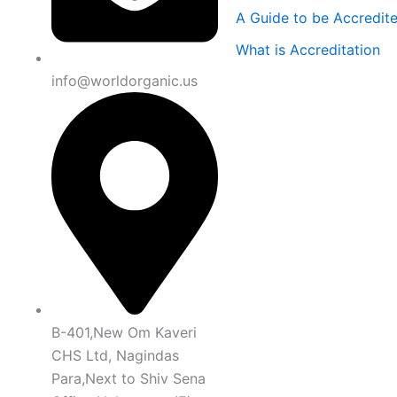
A Guide to be Accredit
What is Accreditation
info@worldorganic.us
B-401,New Om Kaveri
CHS Ltd, Nagindas
Para,Next to Shiv Sena