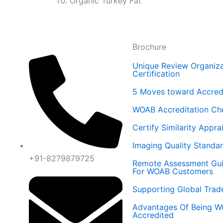
Organic Turkey Fat
Brochure
Unique Review Organiza
Certification
5 Moves toward Accredi
WOAB Accreditation Ch
Certify Similarity Appra
Imaging Quality Standa
+91-8279879725
Remote Assessment Gu
For WOAB Customers
Supporting Global Trad
Advantages Of Being 
Accredited