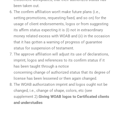
been taken out.
The confirm affiliation won’t make future plans (i.e.,
setting promotions, requesting fixed, and so on) for the
usage of client endorsements, logos or from suggesting
its affirm status expecting it is (I) not in extraordinary
money related excess with WOAB and (ii) in the occasion
that it has gotten a warning of progress of guarantee
status for suspension of testament.
The approve affiliation will adjust its use of declarations,
imprint, logos and references to its confirm status if it
has been taught through a notice
concerning change of authorized status that its degree of
license has been lessened or then again changed.
The WOAB authorization imprint and logos ought not be
changed, i.e., change of shape, colors, etc (see
supplement 2).
Giving WOAB logos to Certificated clients
and understudies