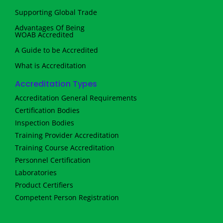
Supporting Global Trade
Advantages Of Being
WOAB Accredited
A Guide to be Accredited
What is Accreditation
Accreditation Types
Accreditation General Requirements
Certification Bodies
Inspection Bodies
Training Provider Accreditation
Training Course Accreditation
Personnel Certification
Laboratories
Product Certifiers
Competent Person Registration