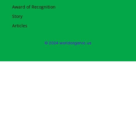
Award of Recognition
Story
Articles
© 2024 worldorganic.us