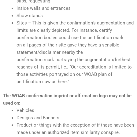
slips, requesting
Inside walls and entrances
Show stands
Sites – This is given the confirmation’s augmentation and
limits are clearly depicted. For instance, certify
confirmation bodies could use the certification mark
on all pages of their site gave they have a sensible
statement/disclaimer nearby the
confirmation mark portraying the augmentation/furthest
reaches of its permit, i.e., “Our accreditation is limited to
those activities portrayed on our WOAB plan of
certification saw as here.”
The WOAB confirmation imprint or affirmation logo may not be
used on:
Vehicles
Designs and Banners
Product or things with the exception of if these have been
made under an authorized item similarity conspire.