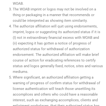
WOAB.
The WOAB imprint or logos may not be involved on a
thing or packaging in a manner that recommends or
could be interpreted as showing item similarity.
The authorize affiliation will quit using endorsements,
imprint, logos or suggesting its authorized status if it is
(I) not in extraordinary financial excess with WOAB and
(ii) expecting it has gotten a notice of progress of
authorized status for withdrawal of authorization
endorsement. The authorized affiliation will make brief
course of action for eradicating references to certify
status and logos generally fixed, notice, sites and various
mediums.
Where significant, an authorized affiliation getting a
warning of progress of confirm status for withdrawal of
license authentication will teach those unsettling its
accomplices and others who could have a reasonable
interest, such as exchanging accomplices, clients and
enlistment workplaces, that their authorized status has