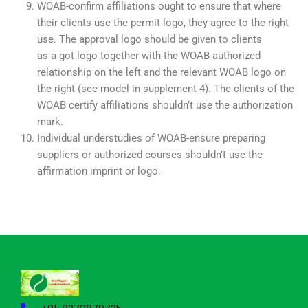
WOAB-confirm affiliations ought to ensure that where
their clients use the permit logo, they agree to the right
use. The approval logo should be given to clients
as a got logo together with the WOAB-authorized
relationship on the left and the relevant WOAB logo on
the right (see model in supplement 4). The clients of the
WOAB certify affiliations shouldn’t use the authorization
mark.
Individual understudies of WOAB-ensure preparing
suppliers or authorized courses shouldn’t use the
affirmation imprint or logo.