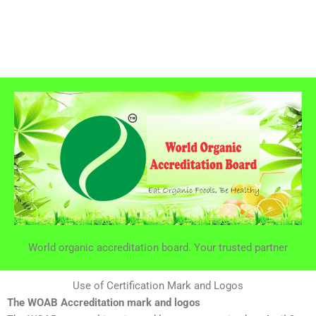
World organic accreditation board. Your trusted partner
Use of Certification Mark and Logos
The WOAB Accreditation mark and logos