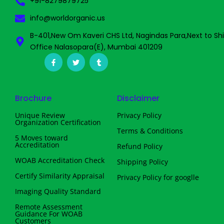
+91-8279879725
info@worldorganic.us
B-401,New Om Kaveri CHS Ltd, Nagindas Para,Next to Sh
Office Nalasopara(E), Mumbai 401209
F
T
T
a
w
u
c
i
m
e
t
b
b
t
l
o
e
r
Brochure
Disclaimer
o
r
k
-
Unique Review
Privacy Policy
f
Organization Certification
Terms & Conditions
5 Moves toward
Accreditation
Refund Policy
WOAB Accreditation Check
Shipping Policy
Certify Similarity Appraisal
Privacy Policy for googlle
Imaging Quality Standard
Remote Assessment
Guidance For WOAB
Customers