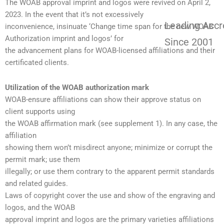
The WOAB approval imprint and logos were revived on April 2,
2023. In the event that it’s not excessively
Leading Accr
inconvenience, insinuate ‘Change time span for the new WOAB
Authorization imprint and logos’ for
Since 2001
the advancement plans for WOAB-licensed affiliations and their
certificated clients.
Utilization of the WOAB authorization mark
WOAB-ensure affiliations can show their approve status on
client supports using
the WOAB affirmation mark (see supplement 1). In any case, the
affiliation
showing them won’t misdirect anyone; minimize or corrupt the
permit mark; use them
illegally; or use them contrary to the apparent permit standards
and related guides.
Laws of copyright cover the use and show of the engraving and
logos, and the WOAB
approval imprint and logos are the primary varieties affiliations