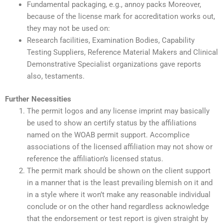
Fundamental packaging, e.g., annoy packs Moreover,
because of the license mark for accreditation works out,
they may not be used on:
Research facilities, Examination Bodies, Capability
Testing Suppliers, Reference Material Makers and Clinical
Demonstrative Specialist organizations gave reports
also, testaments.
Further Necessities
The permit logos and any license imprint may basically
be used to show an certify status by the affiliations
named on the WOAB permit support. Accomplice
associations of the licensed affiliation may not show or
reference the affiliation’s licensed status.
The permit mark should be shown on the client support
in a manner that is the least prevailing blemish on it and
in a style where it won’t make any reasonable individual
conclude or on the other hand regardless acknowledge
that the endorsement or test report is given straight by