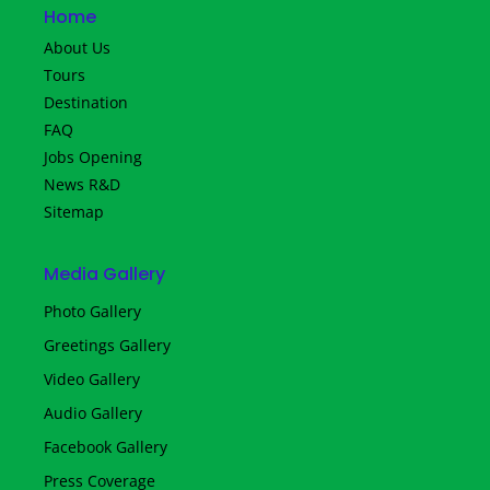
Home
About Us
Tours
Destination
FAQ
Jobs Opening
News R&D
Sitemap
Media Gallery
Photo Gallery
Greetings Gallery
Video Gallery
Audio Gallery
Facebook Gallery
Press Coverage