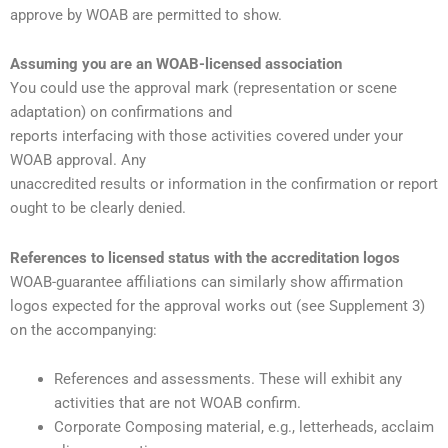
approve by WOAB are permitted to show.
Assuming you are an WOAB-licensed association
You could use the approval mark (representation or scene
adaptation) on confirmations and
reports interfacing with those activities covered under your
WOAB approval. Any
unaccredited results or information in the confirmation or report
ought to be clearly denied.
References to licensed status with the accreditation logos
WOAB-guarantee affiliations can similarly show affirmation
logos expected for the approval works out (see Supplement 3)
on the accompanying:
References and assessments. These will exhibit any
activities that are not WOAB confirm.
Corporate Composing material, e.g., letterheads, acclaim