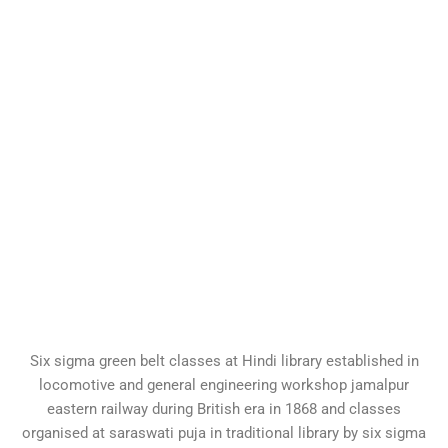
Six sigma green belt classes at Hindi library established in
locomotive and general engineering workshop jamalpur
eastern railway during British era in 1868 and classes
organised at saraswati puja in traditional library by six sigma