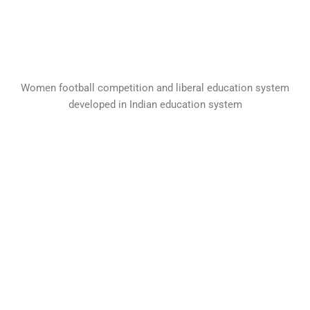
Women football competition and liberal education system
developed in Indian education system