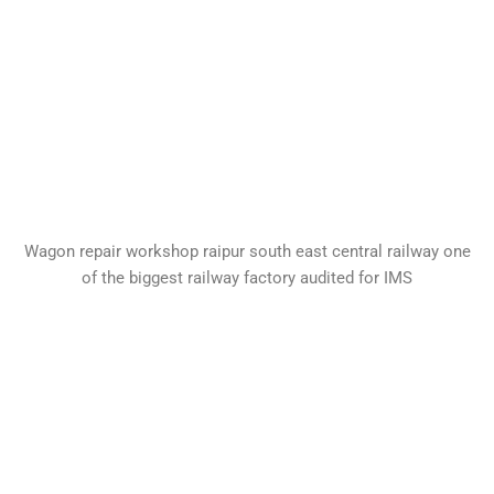
Wagon repair workshop raipur south east central railway one
of the biggest railway factory audited for IMS