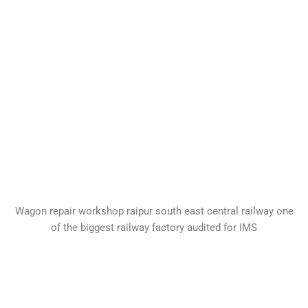
Wagon repair workshop raipur south east central railway one
of the biggest railway factory audited for IMS