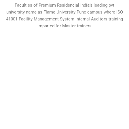
Faculties of Premium Residencial India’s leading pvt
university name as Flame University Pune campus where ISO
41001 Facility Management System Internal Auditors training
imparted for Master trainers