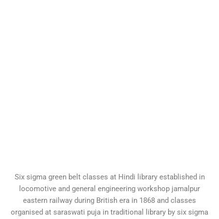
Six sigma green belt classes at Hindi library established in
locomotive and general engineering workshop jamalpur
eastern railway during British era in 1868 and classes
organised at saraswati puja in traditional library by six sigma