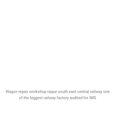
Wagon repair workshop raipur south east central railway one
of the biggest railway factory audited for IMS