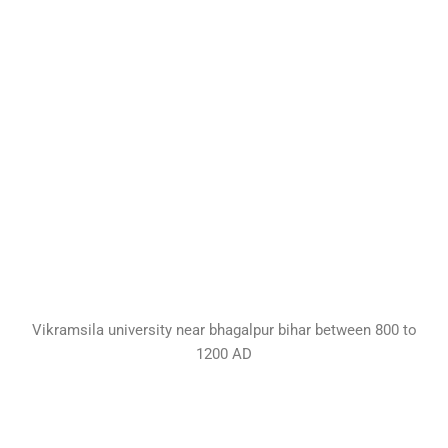
Vikramsila university near bhagalpur bihar between 800 to
1200 AD