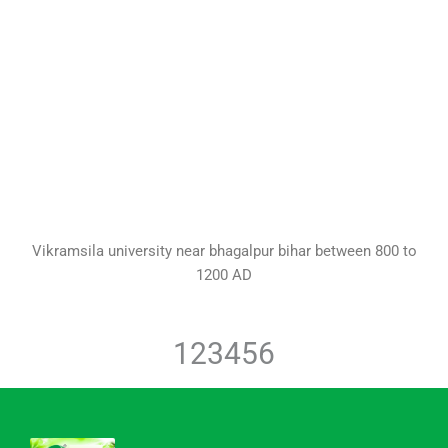
Vikramsila university near bhagalpur bihar between 800 to
1200 AD
1
2
3
4
5
6