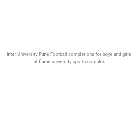
Inter University Pune Football completions for boys and girls
at flame university sports complex