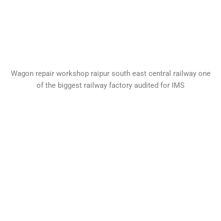
Wagon repair workshop raipur south east central railway one
of the biggest railway factory audited for IMS