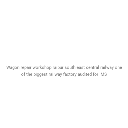
Wagon repair workshop raipur south east central railway one
of the biggest railway factory audited for IMS