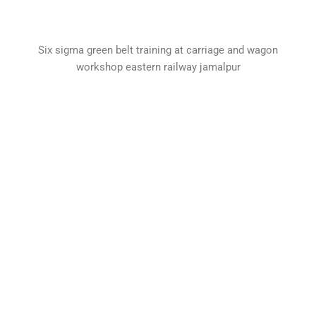
Six sigma green belt training at carriage and wagon
workshop eastern railway jamalpur