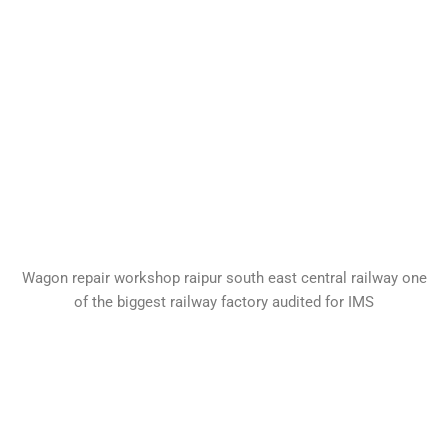
Wagon repair workshop raipur south east central railway one
of the biggest railway factory audited for IMS