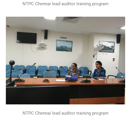
NTPC Chennai lead auditor training program
NTPC Chennai lead auditor training program