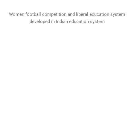
Women football competition and liberal education system
developed in Indian education system