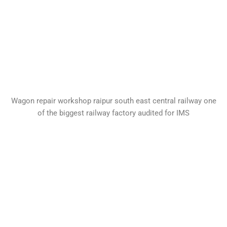
Wagon repair workshop raipur south east central railway one
of the biggest railway factory audited for IMS