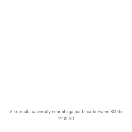
Vikramsila university near bhagalpur bihar between 800 to
1200 AD