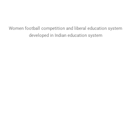
Women football competition and liberal education system
developed in Indian education system