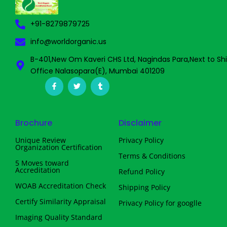
+91-8279879725
info@worldorganic.us
B-401,New Om Kaveri CHS Ltd, Nagindas Para,Next to Sh
Office Nalasopara(E), Mumbai 401209
F
T
T
a
w
u
c
i
m
e
t
b
b
t
l
o
e
r
Brochure
Disclaimer
o
r
k
-
Unique Review
Privacy Policy
f
Organization Certification
Terms & Conditions
5 Moves toward
Accreditation
Refund Policy
WOAB Accreditation Check
Shipping Policy
Certify Similarity Appraisal
Privacy Policy for googlle
Imaging Quality Standard