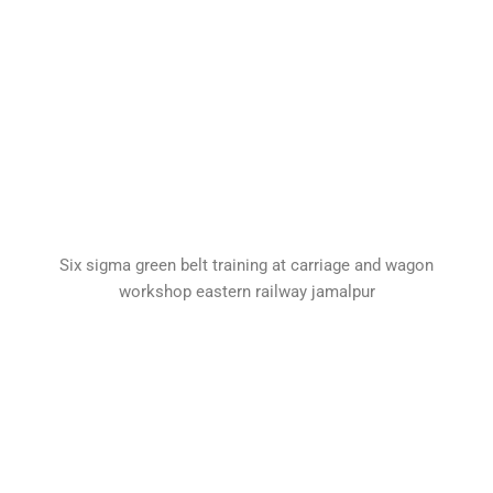
Six sigma green belt training at carriage and wagon
workshop eastern railway jamalpur