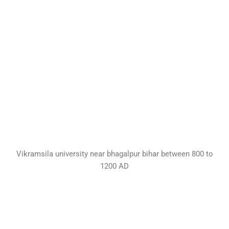
Vikramsila university near bhagalpur bihar between 800 to
1200 AD