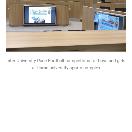
Inter University Pune Football completions for boys and girls
at flame university sports complex