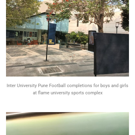
Inter University Pune Football completions for boys and girls
at flame university sports complex