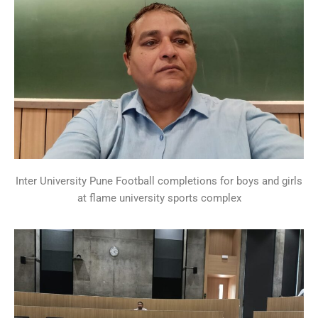
Inter University Pune Football completions for boys and girls
at flame university sports complex