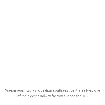
Wagon repair workshop raipur south east central railway one
of the biggest railway factory audited for IMS