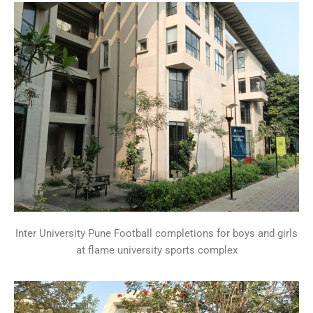
Inter University Pune Football completions for boys and girls
at flame university sports complex