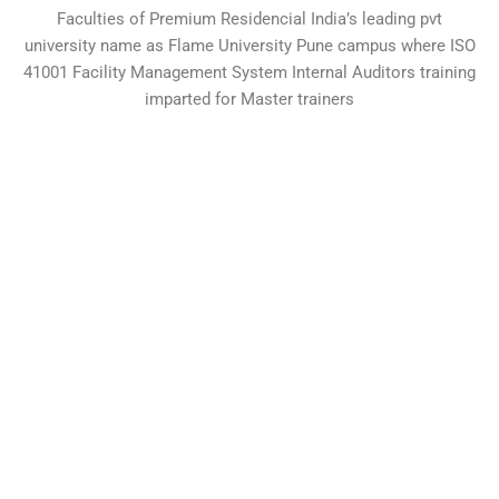
Faculties of Premium Residencial India’s leading pvt
university name as Flame University Pune campus where ISO
41001 Facility Management System Internal Auditors training
imparted for Master trainers