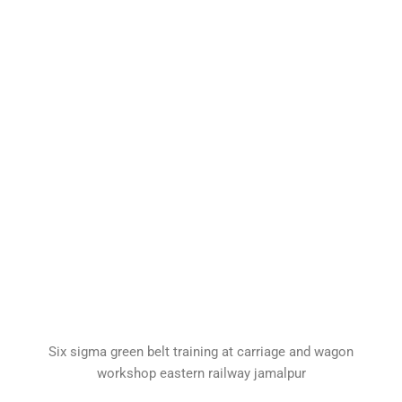
Six sigma green belt training at carriage and wagon
workshop eastern railway jamalpur