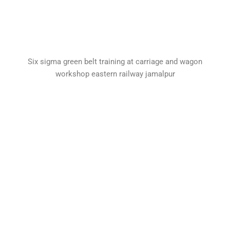
Six sigma green belt training at carriage and wagon
workshop eastern railway jamalpur