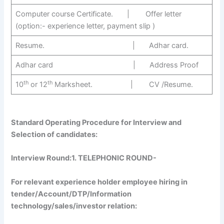
Computer course Certificate. | Offer letter
(option:- experience letter, payment slip )
Resume. | Adhar card.
Adhar card | Address Proof
th
th
10
or 12
Marksheet. | CV /Resume.
Standard Operating Procedure for Interview and
Selection of candidates:
Interview Round:1
. TELEPHONIC ROUND-
For relevant experience holder employee hiring in
tender/Account/DTP/Information
technology/sales/investor relation: