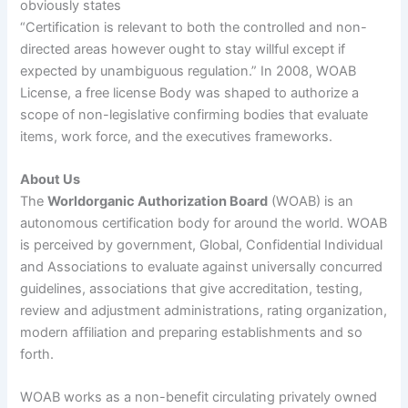
obviously states
“Certification is relevant to both the controlled and non-
directed areas however ought to stay willful except if
expected by unambiguous regulation.” In 2008, WOAB
License, a free license Body was shaped to authorize a
scope of non-legislative confirming bodies that evaluate
items, work force, and the executives frameworks.
About Us
The
Worldorganic Authorization Board
(WOAB) is an
autonomous certification body for around the world. WOAB
is perceived by government, Global, Confidential Individual
and Associations to evaluate against universally concurred
guidelines, associations that give accreditation, testing,
review and adjustment administrations, rating organization,
modern affiliation and preparing establishments and so
forth.
WOAB works as a non-benefit circulating privately owned