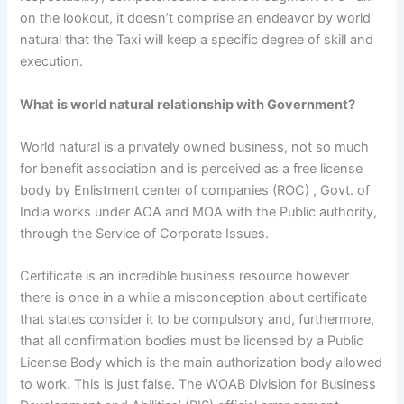
on the lookout, it doesn’t comprise an endeavor by world
natural that the Taxi will keep a specific degree of skill and
execution.
What is world natural relationship with Government?
World natural is a privately owned business, not so much
for benefit association and is perceived as a free license
body by Enlistment center of companies (ROC) , Govt. of
India works under AOA and MOA with the Public authority,
through the Service of Corporate Issues.
Certificate is an incredible business resource however
there is once in a while a misconception about certificate
that states consider it to be compulsory and, furthermore,
that all confirmation bodies must be licensed by a Public
License Body which is the main authorization body allowed
to work. This is just false. The WOAB Division for Business