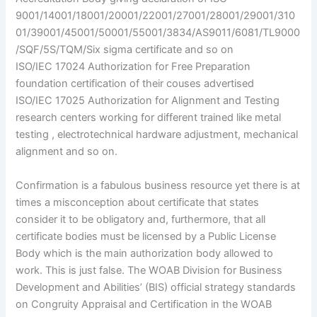
9001/14001/18001/20001/22001/27001/28001/29001/310
01/39001/45001/50001/55001/3834/AS9011/6081/TL9000
/SQF/5S/TQM/Six sigma certificate and so on
ISO/IEC 17024 Authorization for Free Preparation
foundation certification of their couses advertised
ISO/IEC 17025 Authorization for Alignment and Testing
research centers working for different trained like metal
testing , electrotechnical hardware adjustment, mechanical
alignment and so on.
Confirmation is a fabulous business resource yet there is at
times a misconception about certificate that states
consider it to be obligatory and, furthermore, that all
certificate bodies must be licensed by a Public License
Body which is the main authorization body allowed to
work. This is just false. The WOAB Division for Business
Development and Abilities’ (BIS) official strategy standards
on Congruity Appraisal and Certification in the WOAB