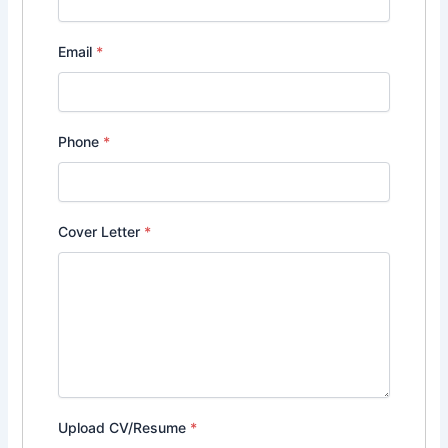
Email
*
Phone
*
Cover Letter
*
Upload CV/Resume
*