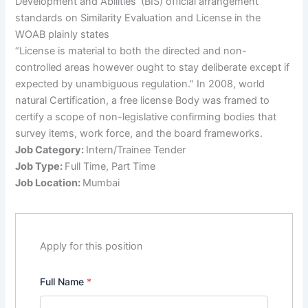
Development and Abilities’ (BIS) official arrangement
standards on Similarity Evaluation and License in the
WOAB plainly states
“License is material to both the directed and non-
controlled areas however ought to stay deliberate except if
expected by unambiguous regulation.” In 2008, world
natural Certification, a free license Body was framed to
certify a scope of non-legislative confirming bodies that
survey items, work force, and the board frameworks.
Job Category:
Intern/Trainee Tender
Job Type:
Full Time
Part Time
Job Location:
Mumbai
Apply for this position
Full Name
*