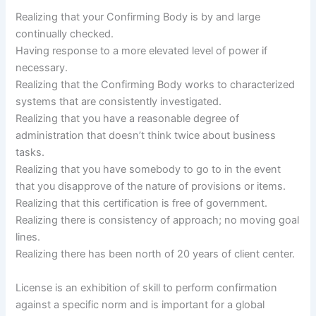
Realizing that your Confirming Body is by and large
continually checked.
Having response to a more elevated level of power if
necessary.
Realizing that the Confirming Body works to characterized
systems that are consistently investigated.
Realizing that you have a reasonable degree of
administration that doesn’t think twice about business
tasks.
Realizing that you have somebody to go to in the event
that you disapprove of the nature of provisions or items.
Realizing that this certification is free of government.
Realizing there is consistency of approach; no moving goal
lines.
Realizing there has been north of 20 years of client center.
License is an exhibition of skill to perform confirmation
against a specific norm and is important for a global