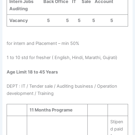
Intern Jobs Back Office IT Sale Account
Auditing
Vacancy 5 5 5 5 5
for intern and Placement – min 50%
1 to 10 std for fresher ( English, Hindi, Marathi, Gujrati)
Age Limit 18 to 45 Years
DEPT : IT / Tender sale / Auditing business / Operation
development / Training
11 Months Programe
Stipen
d paid