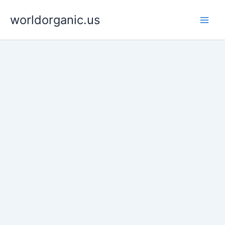
Skip
worldorganic.us
to
content