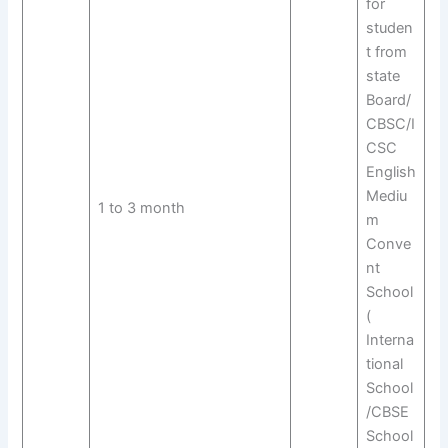
for
studen
t from
state
Board/
CBSC/I
CSC
English
Mediu
1 to 3 month
m
Conve
nt
School
(
Interna
tional
School
/CBSE
School