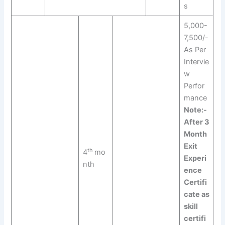
s
5,000-
7,500/-
As Per
Intervie
w
Perfor
mance
Note:-
After 3
Month
Exit
th
4
mo
Experi
nth
ence
Certifi
cate as
skill
certifi