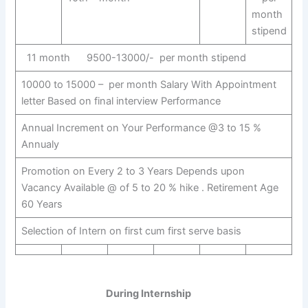
month
stipend
11 month 9500-13000/- per month stipend
10000 to 15000 – per month Salary With Appointment
letter Based on final interview Performance
Annual Increment on Your Performance @3 to 15 %
Annualy
Promotion on Every 2 to 3 Years Depends upon
Vacancy Available @ of 5 to 20 % hike . Retirement Age
60 Years
Selection of Intern on first cum first serve basis
During Internship