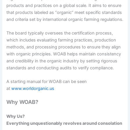
products and practices on a global scale. It aims to ensure
that products labeled as “organic” meet specific standards
and criteria set by international organic farming regulations.
The board typically oversees the certification process,
which includes evaluating farming practices, production
methods, and processing procedures to ensure they align
with organic principles. WOAB helps maintain consistency
and credibility in the organic industry by setting rigorous
standards and conducting audits to verify compliance.
A starting manual for WOAB can be seen
at
www.worldorganic.us
Why WOAB?
Why Us?
Everything unquestionably revolves around consolation