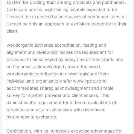
system for building trust among providers and purchasers.
Certificate bodies might be legitimately expected to be
licensed, be expected by purchasers of confirmed items or
it could be only an approach to exhibiting capability to their
client.
worldorganic authorize accreditation, testing and
alignment and review diminishes the requirement for
providers to be surveyed by every one of their clients and
certify once , acknowledged around the world.
worldorganic contribution in global register of item
individual and organization(refer www.irppo.com)
accommodates shared acknowledgment and simple
survey for spotter, provider and client access. This
diminishes the requirement for different evaluations of
providers and as a result assists with decreasing
hindrances to exchange.
Certification, with its numerous expected advantages for