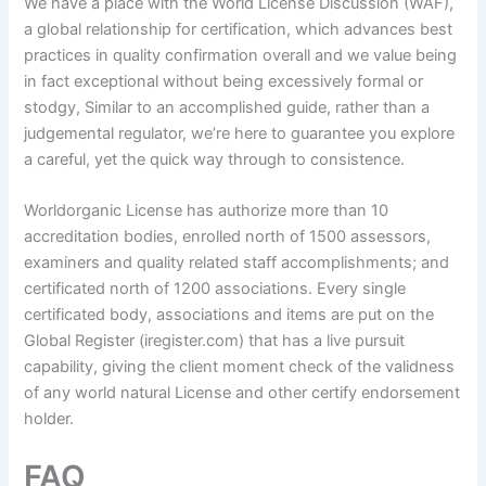
We have a place with the World License Discussion (WAF),
a global relationship for certification, which advances best
practices in quality confirmation overall and we value being
in fact exceptional without being excessively formal or
stodgy, Similar to an accomplished guide, rather than a
judgemental regulator, we’re here to guarantee you explore
a careful, yet the quick way through to consistence.
Worldorganic License has authorize more than 10
accreditation bodies, enrolled north of 1500 assessors,
examiners and quality related staff accomplishments; and
certificated north of 1200 associations. Every single
certificated body, associations and items are put on the
Global Register (iregister.com) that has a live pursuit
capability, giving the client moment check of the validness
of any world natural License and other certify endorsement
holder.
FAQ