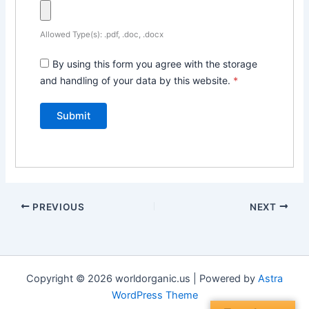
Allowed Type(s): .pdf, .doc, .docx
By using this form you agree with the storage
and handling of your data by this website.
*
PREVIOUS
NEXT
Copyright © 2026 worldorganic.us | Powered by
Astra
WordPress Theme