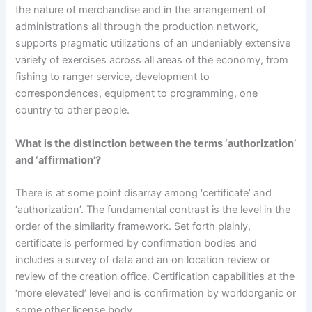
the nature of merchandise and in the arrangement of
administrations all through the production network,
supports pragmatic utilizations of an undeniably extensive
variety of exercises across all areas of the economy, from
fishing to ranger service, development to
correspondences, equipment to programming, one
country to other people.
What is the distinction between the terms ‘authorization’
and ‘affirmation’?
There is at some point disarray among ‘certificate’ and
‘authorization’. The fundamental contrast is the level in the
order of the similarity framework. Set forth plainly,
certificate is performed by confirmation bodies and
includes a survey of data and an on location review or
review of the creation office. Certification capabilities at the
‘more elevated’ level and is confirmation by worldorganic or
some other license body.