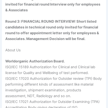
invited for financial round Interview only for employees
& Associates
Round 3:
FINANCIAL ROUND INTERVIEW:
Short listed
candidates in technical round only invited for financial
round to offer appointment letter only for employees &
Associates. Management Decision will be final.
About Us
Worldorganic Authorization Board.
ISO/IEC 15189 Authorization for Clinical and Clinical lab
license for Quality and Wellbeing of test performed.
ISO/IEC 17020 Authorization for Outsider review (TPI) Body
performing different kinds of assessment like material
investigation, shipment examination, products
assessment, NDT, Radiology and so on.
ISO/IEC 17021 Authorization for Outsider Examining (TPA)
Accreditation Body giving declaration of ISO