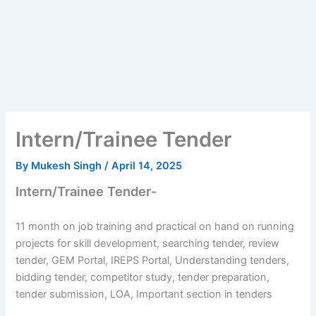
Intern/Trainee Tender
By
Mukesh Singh
/
April 14, 2025
Intern/Trainee Tender-
11 month on job training and practical on hand on running
projects for skill development, searching tender, review
tender, GEM Portal, IREPS Portal, Understanding tenders,
bidding tender, competitor study, tender preparation,
tender submission, LOA, Important section in tenders