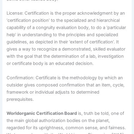
License: Certification is the proper acknowledgment by an
‘certification position’ to the specialized and hierarchical
capability of a congruity evaluation body, to do a ‘particular
help’ in understanding to the principles and specialized
guidelines, as depicted in their ‘extent of certification’. It
gives a way to recognize a demonstrated, skilled evaluator
with the goal that the determination of a lab, investigation
or certificate body is an educated decision.
Confirmation: Certificate is the methodology by which an
outsider gives composed confirmation that an item, cycle,
framework or individual adjusts to determined
prerequisites.
Worldorganic Certification Board
is, truth be told, one of
the main global authorization bodies on the planet,
regarded for its uprightness, common sense, and fairness.