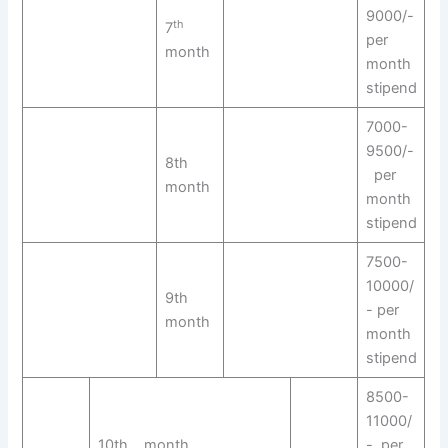
9000/-
th
7
per
month
month
stipend
7000-
9500/-
8th
per
month
month
stipend
7500-
10000/
9th
- per
month
month
stipend
8500-
11000/
10th month
- per