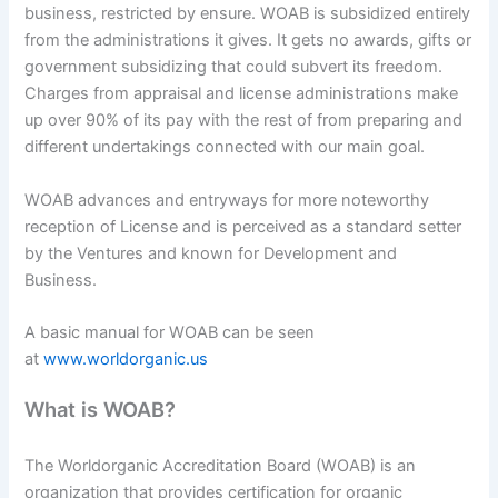
business, restricted by ensure. WOAB is subsidized entirely
from the administrations it gives. It gets no awards, gifts or
government subsidizing that could subvert its freedom.
Charges from appraisal and license administrations make
up over 90% of its pay with the rest of from preparing and
different undertakings connected with our main goal.
WOAB advances and entryways for more noteworthy
reception of License and is perceived as a standard setter
by the Ventures and known for Development and
Business.
A basic manual for WOAB can be seen
at
www.worldorganic.us
What is WOAB?
The Worldorganic Accreditation Board (WOAB) is an
organization that provides certification for organic