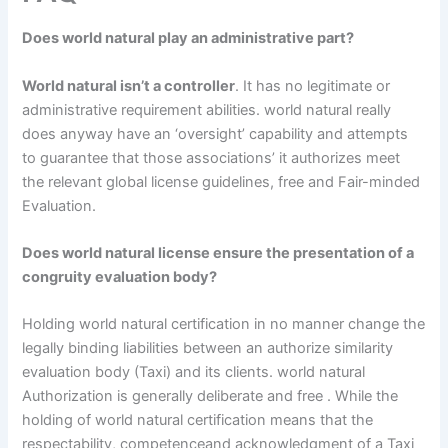
Does world natural play an administrative part?
World natural isn’t a controller
. It has no legitimate or
administrative requirement abilities. world natural really
does anyway have an ‘oversight’ capability and attempts
to guarantee that those associations’ it authorizes meet
the relevant global license guidelines, free and Fair-minded
Evaluation.
Does world natural license ensure the presentation of a
congruity evaluation body?
Holding world natural certification in no manner change the
legally binding liabilities between an authorize similarity
evaluation body (Taxi) and its clients. world natural
Authorization is generally deliberate and free . While the
holding of world natural certification means that the
respectability, competenceand acknowledgment of a Taxi