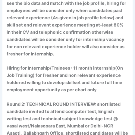
see the bio data and match with the job profile, hiring for
employees will be consider only when candidates past
relevant experience (As given in job profile below) and
skill set end relevant experience meeting at-least 80%
in their CV and telephonic confirmation otherwise
candidates will be consider only for internship vacancy
for non relevant experience holder will also consider as
fresher for internship.
Hiring for Internship/Trainees
: 11 month internship(On
Job Training) for fresher and non relevant experience
holdered willing to develop skillset and future full time
employment opportunity as per chart only
Round 2:
TECHNICAL ROUND INTERVIEW:
shortlisted
candidate invited to attend computer test, English
writing test and technical subject knowledge test @
vasai west/Nalasopara East, Mumbai or Delhi-NCR
Asaoti. Ballabhgarh Office, shortlisted candidates will be