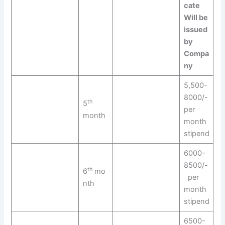
cate
Will be
issued
by
Compa
ny
5,500-
8000/-
th
5
per
month
month
stipend
6000-
8500/-
th
6
mo
per
nth
month
stipend
6500-