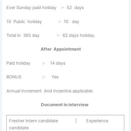
Ever Sunday paid holiday :- 52 days
10 Public holiday :- 10 day
Total in 365 day :- 62 days holiday.
After Appointment
Paid holiday :- 14 days
BONUS :- Yes
Annual Increment And Incentive applicable
Document in interview
Fresher Intern candidate | Experience
candidate