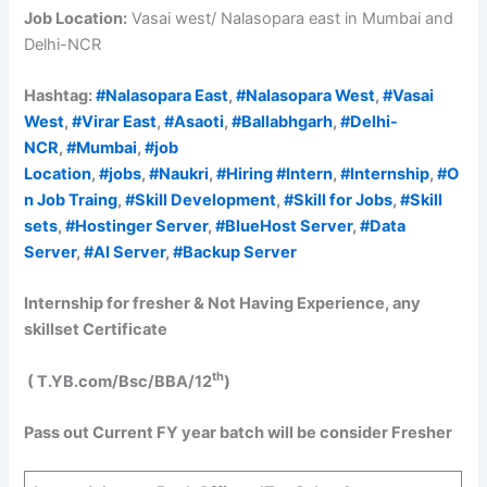
Job Location:
Vasai west/ Nalasopara east in Mumbai and
Delhi-NCR
Hashtag:
#Nalasopara East
,
#Nalasopara West
,
#Vasai
West
,
#Virar East
,
#Asaoti
,
#Ballabhgarh
,
#Delhi-
NCR
,
#Mumbai
,
#job
Location
,
#jobs
,
#Naukri
,
#Hiring
#Intern
,
#Internship
,
#O
n Job Traing
,
#Skill Development
,
#Skill for Jobs
,
#Skill
sets
,
#Hostinger Server
,
#BlueHost Server
,
#Data
Server
,
#AI Server
,
#Backup Server
Internship for fresher & Not Having Experience, any
skillset Certificate
th
( T.YB.com/Bsc/BBA/12
)
Pass out Current FY year batch will be consider
Fresher