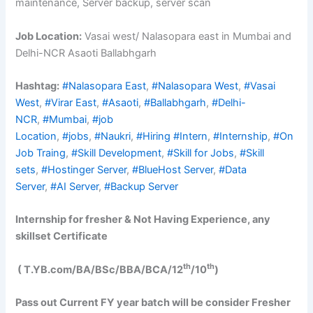
maintenance, Server backup, server scan
Job Location:
Vasai west/ Nalasopara east in Mumbai and
Delhi-NCR Asaoti Ballabhgarh
Hashtag:
#Nalasopara East
,
#Nalasopara West
,
#Vasai
West
,
#Virar East
,
#Asaoti
,
#Ballabhgarh
,
#Delhi-
NCR
,
#Mumbai
,
#job
Location
,
#jobs
,
#Naukri
,
#Hiring
#Intern
,
#Internship
,
#On
Job Traing
,
#Skill Development
,
#Skill for Jobs
,
#Skill
sets
,
#Hostinger Server
,
#BlueHost Server
,
#Data
Server
,
#AI Server
,
#Backup Server
Internship for fresher & Not Having Experience, any
skillset Certificate
th
th
( T.YB.com/BA/BSc/BBA/BCA/12
/10
)
Pass out Current FY year batch will be consider
Fresher