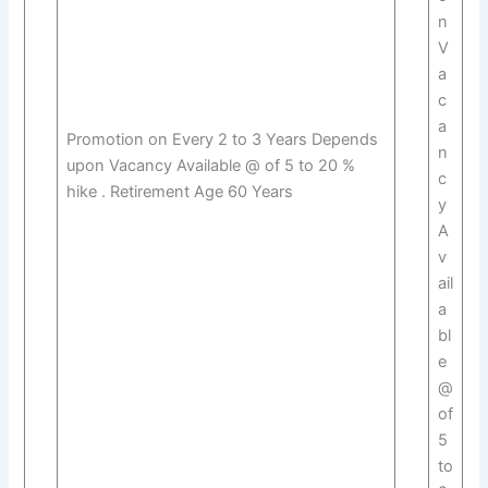
n
V
a
c
a
Promotion on Every 2 to 3 Years Depends
n
upon Vacancy Available @ of 5 to 20 %
c
hike . Retirement Age 60 Years
y
A
v
ail
a
bl
e
@
of
5
to