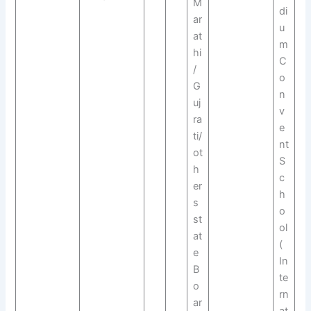
M
di
ar
u
at
m
hi
C
/
o
G
n
uj
v
ra
e
ti/
nt
ot
S
h
c
er
h
s
o
st
ol
at
(
e
In
B
te
o
rn
ar