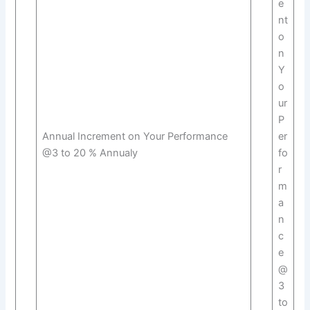
e
nt
o
n
Y
o
ur
P
Annual Increment on Your Performance
er
@3 to 20 % Annualy
fo
r
m
a
n
c
e
@
3
to