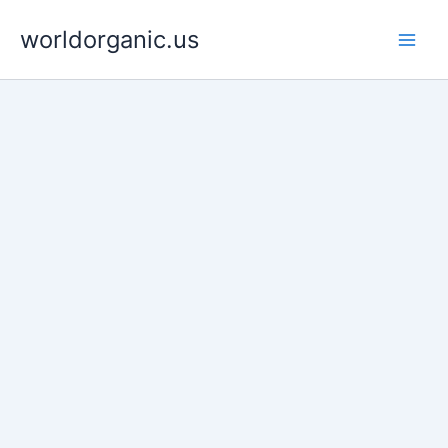
Skip
worldorganic.us
to
content