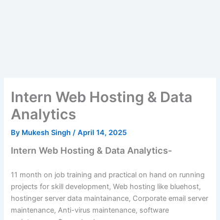
Intern Web Hosting & Data
Analytics
By
Mukesh Singh
/
April 14, 2025
Intern Web Hosting & Data Analytics-
11 month on job training and practical on hand on running
projects for skill development, Web hosting like bluehost,
hostinger server data maintainance, Corporate email server
maintenance, Anti-virus maintenance, software