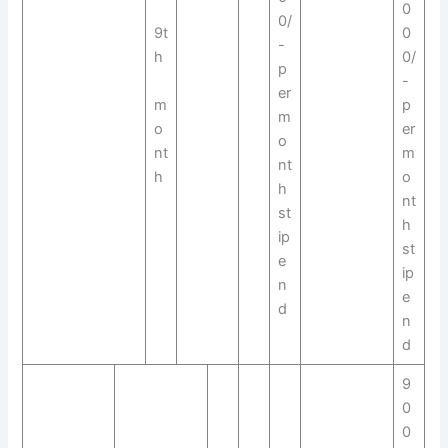
0
0/
9t
0
-
h
0/
p
-
er
m
p
m
o
er
o
nt
m
nt
h
o
h
nt
st
h
ip
st
e
ip
n
e
d
n
d
9
0
0