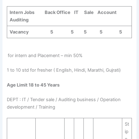
Intern Jobs Back Office IT Sale Account
Auditing
Vacancy 5 5 5 5 5
for intern and Placement – min 50%
1 to 10 std for fresher ( English, Hindi, Marathi, Gujrati)
Age Limit 18 to 45 Years
DEPT : IT / Tender sale / Auditing business / Operation
development / Training
St
ip