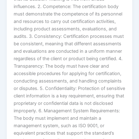
influences. 2. Competence: The certification body
must demonstrate the competence of its personnel
and resources to carry out certification activities,
including product assessments, evaluations, and
audits. 3. Consistency: Certification processes must
be consistent, meaning that different assessments
and evaluations are conducted in a uniform manner
regardless of the client or product being certified. 4.
Transparency: The body must have clear and
accessible procedures for applying for certification,
conducting assessments, and handling complaints
or disputes. 5. Confidentiality: Protection of sensitive
client information is a key requirement, ensuring that
proprietary or confidential data is not disclosed
improperly. 6. Management System Requirements:
The body must implement and maintain a
management system, such as ISO 9001, or
equivalent practices that support the standard’s