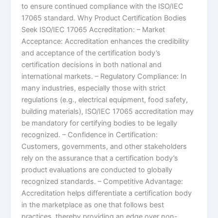
to ensure continued compliance with the ISO/IEC
17065 standard. Why Product Certification Bodies
Seek ISO/IEC 17065 Accreditation: – Market
Acceptance: Accreditation enhances the credibility
and acceptance of the certification body’s
certification decisions in both national and
international markets. – Regulatory Compliance: In
many industries, especially those with strict
regulations (e.g., electrical equipment, food safety,
building materials), ISO/IEC 17065 accreditation may
be mandatory for certifying bodies to be legally
recognized. – Confidence in Certification:
Customers, governments, and other stakeholders
rely on the assurance that a certification body’s
product evaluations are conducted to globally
recognized standards. – Competitive Advantage:
Accreditation helps differentiate a certification body
in the marketplace as one that follows best
practices, thereby providing an edge over non-