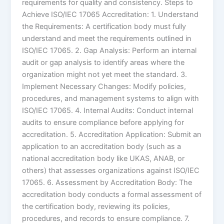
requirements for quality and consistency. Steps to
Achieve ISO/IEC 17065 Accreditation: 1. Understand
the Requirements: A certification body must fully
understand and meet the requirements outlined in
ISO/IEC 17065. 2. Gap Analysis: Perform an internal
audit or gap analysis to identify areas where the
organization might not yet meet the standard. 3.
Implement Necessary Changes: Modify policies,
procedures, and management systems to align with
ISO/IEC 17065. 4. Internal Audits: Conduct internal
audits to ensure compliance before applying for
accreditation. 5. Accreditation Application: Submit an
application to an accreditation body (such as a
national accreditation body like UKAS, ANAB, or
others) that assesses organizations against ISO/IEC
17065. 6. Assessment by Accreditation Body: The
accreditation body conducts a formal assessment of
the certification body, reviewing its policies,
procedures, and records to ensure compliance. 7.