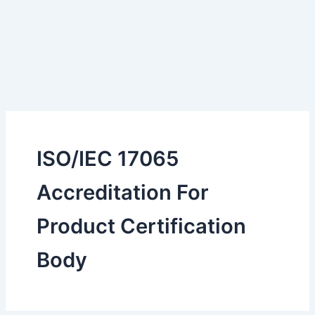
ISO/IEC 17065
Accreditation For
Product Certification
Body