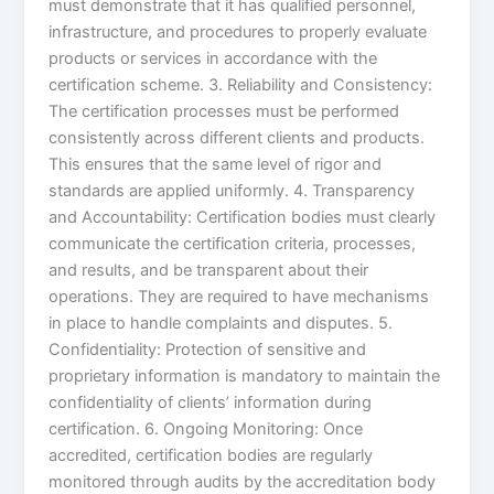
must demonstrate that it has qualified personnel,
infrastructure, and procedures to properly evaluate
products or services in accordance with the
certification scheme. 3. Reliability and Consistency:
The certification processes must be performed
consistently across different clients and products.
This ensures that the same level of rigor and
standards are applied uniformly. 4. Transparency
and Accountability: Certification bodies must clearly
communicate the certification criteria, processes,
and results, and be transparent about their
operations. They are required to have mechanisms
in place to handle complaints and disputes. 5.
Confidentiality: Protection of sensitive and
proprietary information is mandatory to maintain the
confidentiality of clients’ information during
certification. 6. Ongoing Monitoring: Once
accredited, certification bodies are regularly
monitored through audits by the accreditation body