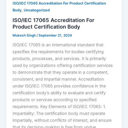
ISO/IEC 17065 Accreditation For Product Certification
,
Body
Uncategorized
ISO/IEC 17065 Accreditation For
Product Certification Body
Mukesh Singh
/
September 21, 2024
ISO/IEC 17065 is an international standard that
specifies the requirements for bodies certifying
products, processes, and services. It is primarily
used by organizations offering certification services
to demonstrate that they operate in a competent,
consistent, and impartial manner. Accreditation
under ISO/IEC 17065 provides confidence in the
certification body’s ability to evaluate and certify
products or services according to specified
requirements. Key Elements of ISO/IEC 17065: 1.
Impartiality: The certification body must operate
impartially, without conflicts of interest, and ensure
that its decision-making is free from undue