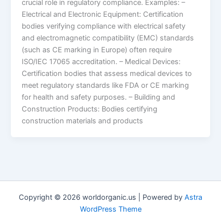
crucial role in regulatory compliance. Examples: –
Electrical and Electronic Equipment: Certification
bodies verifying compliance with electrical safety
and electromagnetic compatibility (EMC) standards
(such as CE marking in Europe) often require
ISO/IEC 17065 accreditation. – Medical Devices:
Certification bodies that assess medical devices to
meet regulatory standards like FDA or CE marking
for health and safety purposes. – Building and
Construction Products: Bodies certifying
construction materials and products
Copyright © 2026 worldorganic.us | Powered by
Astra
WordPress Theme