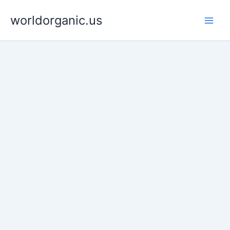
Skip
worldorganic.us
to
content