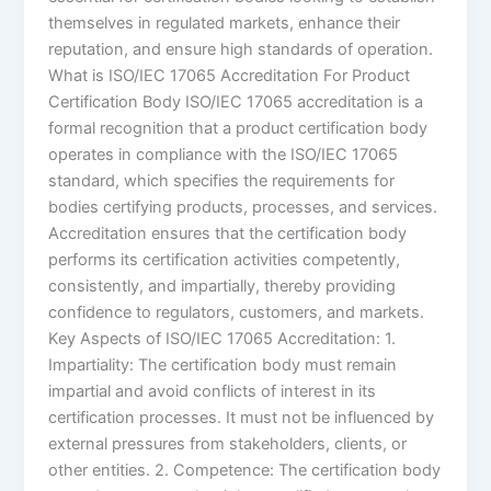
themselves in regulated markets, enhance their
reputation, and ensure high standards of operation.
What is ISO/IEC 17065 Accreditation For Product
Certification Body ISO/IEC 17065 accreditation is a
formal recognition that a product certification body
operates in compliance with the ISO/IEC 17065
standard, which specifies the requirements for
bodies certifying products, processes, and services.
Accreditation ensures that the certification body
performs its certification activities competently,
consistently, and impartially, thereby providing
confidence to regulators, customers, and markets.
Key Aspects of ISO/IEC 17065 Accreditation: 1.
Impartiality: The certification body must remain
impartial and avoid conflicts of interest in its
certification processes. It must not be influenced by
external pressures from stakeholders, clients, or
other entities. 2. Competence: The certification body