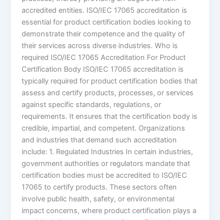
accredited entities. ISO/IEC 17065 accreditation is
essential for product certification bodies looking to
demonstrate their competence and the quality of
their services across diverse industries. Who is
required ISO/IEC 17065 Accreditation For Product
Certification Body ISO/IEC 17065 accreditation is
typically required for product certification bodies that
assess and certify products, processes, or services
against specific standards, regulations, or
requirements. It ensures that the certification body is
credible, impartial, and competent. Organizations
and industries that demand such accreditation
include: 1. Regulated Industries In certain industries,
government authorities or regulators mandate that
certification bodies must be accredited to ISO/IEC
17065 to certify products. These sectors often
involve public health, safety, or environmental
impact concerns, where product certification plays a