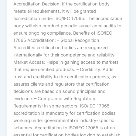
Accreditation Decision: If the certification body
meets all requirements, it will be granted
accreditation under ISO/IEC 17065. The accreditation
body will also conduct periodic surveillance audits to
ensure ongoing compliance. Benefits of ISO/IEC
17065 Accreditation: – Global Recognition:
Accredited certification bodies are recognized
internationally for their competence and reliability. –
Market Access: Helps in gaining access to markets
that require certified products. – Credibility: Adds
trust and credibility to the certification process, as it
assures clients and regulators that certification
decisions are based on sound principles and
evidence. – Compliance with Regulatory
Requirements: In some sectors, ISO/IEC 17065
accreditation is mandatory for certification bodies
working under governmental or industry-specific
schemes. Accreditation to ISO/IEC 17065 is often
essential for certification bodies looking to establish